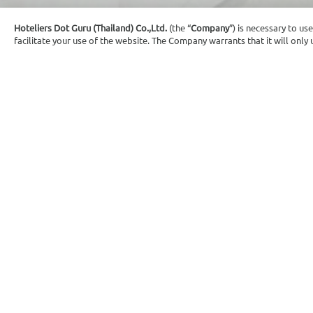
Hoteliers Dot Guru (Thailand) Co.,Ltd.
(the “
Company
”) is necessary to us
facilitate your use of the website. The Company warrants that it will onl
Execu
Air conditioning
Tea/Coffe