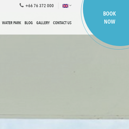
+66 76 372 000
BOOK
NOW
WATER PARK
BLOG
GALLERY
CONTACT US