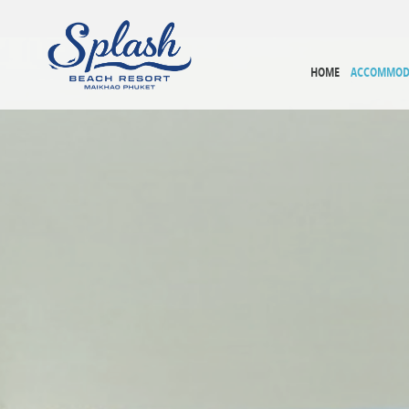
HOME
ACCOMMOD