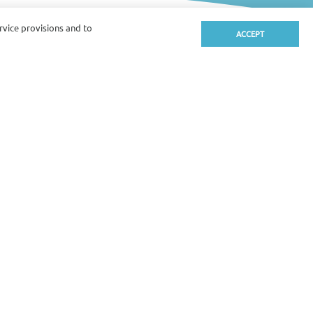
ervice provisions and to
ACCEPT
alcony
hower
Safety box