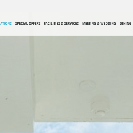
ATIONS
SPECIAL OFFERS
FACILITIES & SERVICES
MEETING & WEDDING
DINING