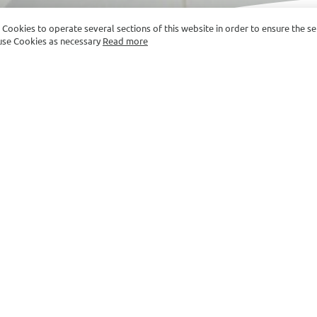
e Cookies to operate several sections of this website in order to ensure the s
y use Cookies as necessary
Read more
ROOM SIZE: 30-34 SQ.M.
tive Double Double with B
e maker
Fridge
S