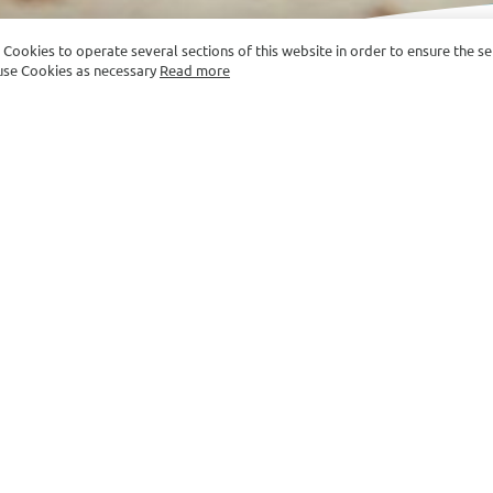
e Cookies to operate several sections of this website in order to ensure the s
y use Cookies as necessary
Read more
Picnic on The Beach