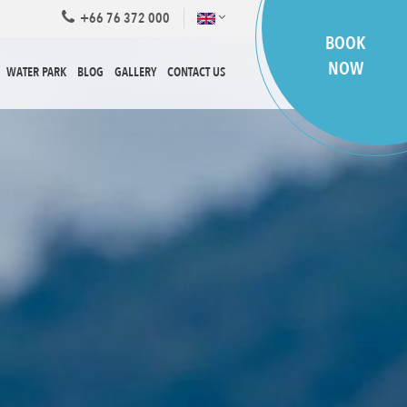
+66 76 372 000
BOOK
NOW
WATER PARK
BLOG
GALLERY
CONTACT US