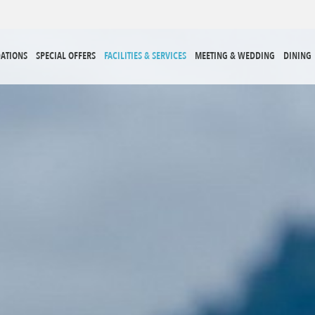
ATIONS
SPECIAL OFFERS
FACILITIES & SERVICES
MEETING & WEDDING
DINING