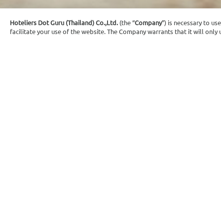
Hoteliers Dot Guru (Thailand) Co.,Ltd.
(the “
Company
”) is necessary to us
facilitate your use of the website. The Company warrants that it will onl