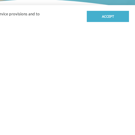
ervice provisions and to
ACCEPT