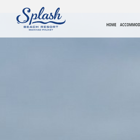
HOME
ACCOMMOD