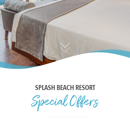
CONTACT US
SPLASH BEACH RESORT
Special Offers