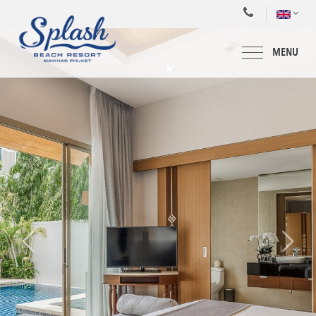
MENU
HOME
ACCOMMODATIONS
SPECIAL OFFERS
FACILITIES & SERVICES
MEETING & WEDDING
DINING
WATER PARK
BLOG
GALLERY