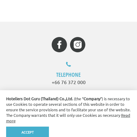
TELEPHONE
+66 76 372 000
Hoteliers Dot Guru (Thailand) Co.,Ltd.
(the “
Company
”) is necessary to
EMAIL
use Cookies to operate several sections of this website in order to
ensure the service provisions and to facilitate your use of the website.
sppkt.info@splashbeachresort.com
The Company warrants that it will only use Cookies as necessary
Read
more
ADDRESS
ACCEPT
Book Now